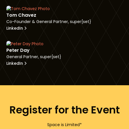
Tom Chavez
Co-Founder & General Partner, super{set}
LinkedIn
Peter Day
General Partner, super{set}
LinkedIn
Register for the Event
Space is Limited*