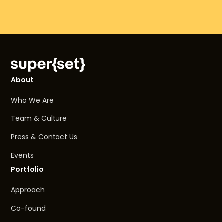
About
Who We Are
Team & Culture
Press & Contact Us
Events
Portfolio
Approach
Co-found