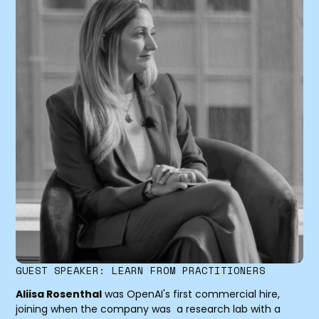
GUEST SPEAKER: LEARN FROM PRACTITIONERS
Aliisa Rosenthal
was OpenAI's first commercial hire,
joining when the company was a research lab with a