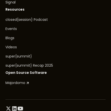
Signal
Resources
closed{session} Podcast
Events
Blogs
Videos
super{summit}
super{summit} Recap 2025
Open Source Software
Majordomo