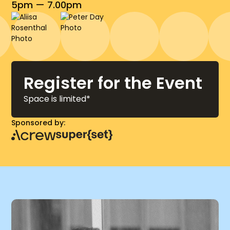
5pm — 7.00pm
Register for the Event
Space is limited*
Sponsored by: