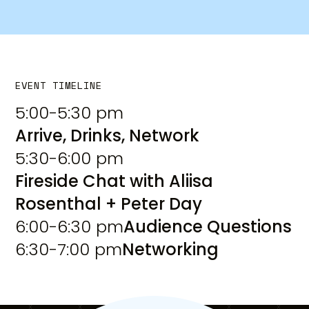
EVENT TIMELINE
5:00-5:30 pm
Arrive, Drinks, Network
5:30-6:00 pm
Fireside Chat with Aliisa
Rosenthal + Peter Day
6:00-6:30 pm
Audience Questions
6:30-7:00 pm
Networking