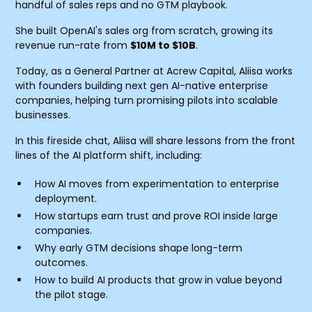
handful of sales reps and no GTM playbook.
She built OpenAI's sales org from scratch, growing its
revenue run-rate from
$10M to $10B
.
Today, as a General Partner at Acrew Capital, Aliisa works
with founders building next gen AI-native enterprise
companies, helping turn promising pilots into scalable
businesses.
In this fireside chat, Aliisa will share lessons from the front
lines of the AI platform shift, including:
How AI moves from experimentation to enterprise
deployment.
How startups earn trust and prove ROI inside large
companies.
Why early GTM decisions shape long-term
outcomes.
How to build AI products that grow in value beyond
the pilot stage.