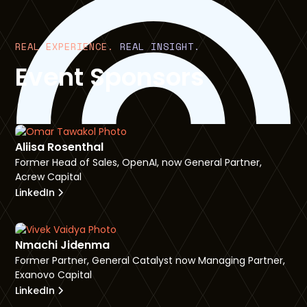
REAL EXPERIENCE.
REAL INSIGHT.
Event Sponsors
Aliisa Rosenthal
Former Head of Sales, OpenAI, now General Partner,
Acrew Capital
LinkedIn
Nmachi Jidenma
Former Partner, General Catalyst now Managing Partner,
Exanovo Capital
LinkedIn