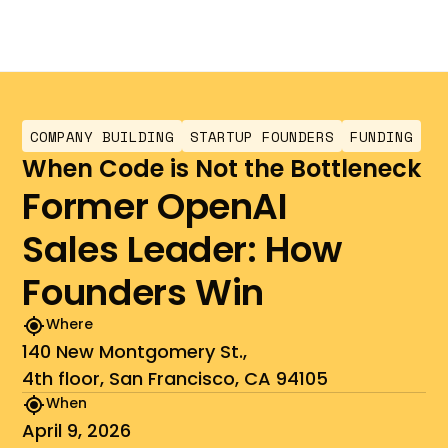
COMPANY BUILDING
STARTUP FOUNDERS
FUNDING
When Code is Not the Bottleneck
Former OpenAI
Sales Leader: How
Founders Win
Where
140 New Montgomery St.,
4th floor, San Francisco, CA 94105
When
April 9, 2026