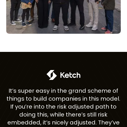
Partnering with super{set}
 grand scheme of
having an investor; it's like
es in this model.
one with an entire team 
 adjusted path to
co-founders. They're in t
re’s still risk
with you.
adjusted. They’ve