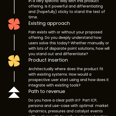
in a very specific way with this product
offering. Is it powerful and differentiating
and (hopefully) sticky to stand the test of
time.
Existing approach
Pain exists with or without your proposed
offering. Do you deeply understand how
users solve this today? Whether manually or
with lots of disparate point solutions, how will
you stand out and differentiate?
Product insertion
Architectually where does the product fit
with existing systems. How would a
prospective user start using and how does it
integrate with existing tools?
Path to revenue
Do you have a clear path in? Part ICP,
persona and use-case with optimal market
dynamics, pressures and catalyst events