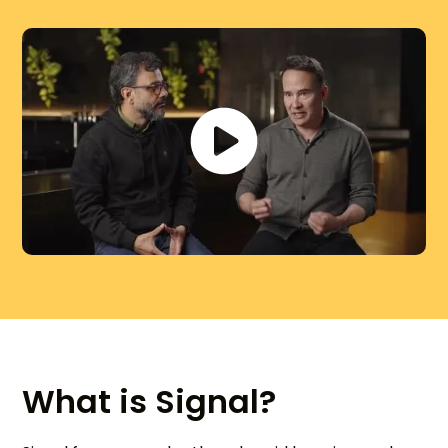
What is Signal?