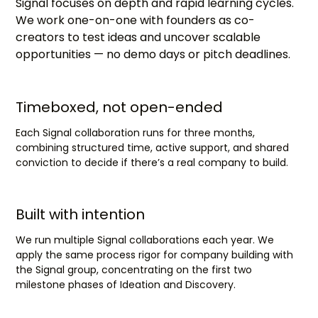
Signal focuses on depth and rapid learning cycles.
We work one-on-one with founders as co-
creators to test ideas and uncover scalable
opportunities — no demo days or pitch deadlines.
Timeboxed, not open-ended
Each Signal collaboration runs for three months,
combining structured time, active support, and shared
conviction to decide if there’s a real company to build.
Built with intention
We run multiple Signal collaborations each year. We
apply the same process rigor for company building with
the Signal group, concentrating on the first two
milestone phases of Ideation and Discovery.