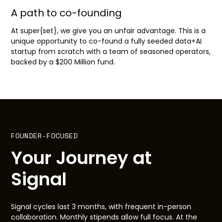
A path to co-founding
At super{set}, we give you an unfair advantage. This is a
unique opportunity to co-found a fully seeded data+AI
startup from scratch with a team of seasoned operators,
backed by a $200 Million fund.
FOUNDER-FOCUSED
Your Journey at
Signal
Signal cycles last 3 months, with frequent in-person
collaboration. Monthly stipends allow full focus. At the