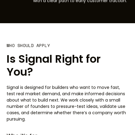
with a clear path to early customer traction.
WHO SHOULD APPLY
Is Signal Right for
You?
Signal is designed for builders who want to move fast,
test real market demand, and make informed decisions
about what to build next. We work closely with a small
number of founders to pressure-test ideas, validate use
cases, and determine whether there’s a company worth
pursuing.