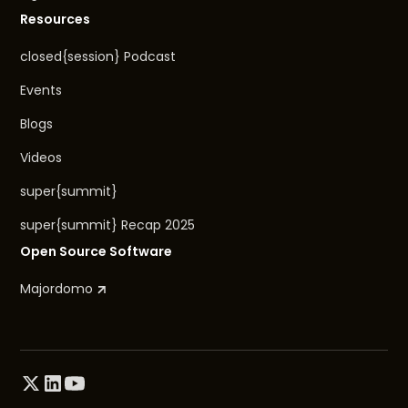
Resources
closed{session} Podcast
Events
Blogs
Videos
super{summit}
super{summit} Recap 2025
Open Source Software
Majordomo