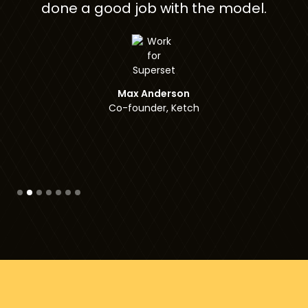
th the model.
Gal Vered
Co-founder, Checksu
son
Ketch
Slide 3 of 7.