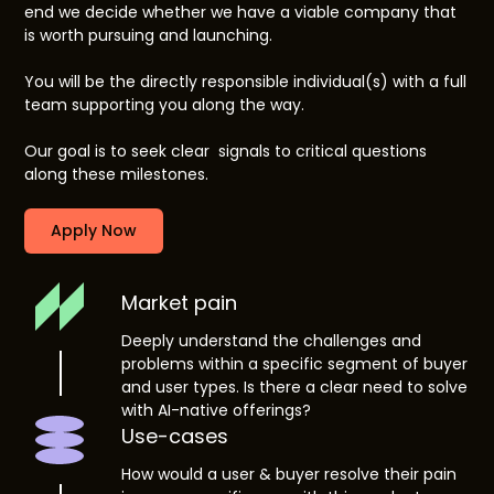
end we decide whether we have a viable company that
is worth pursuing and launching.
You will be the directly responsible individual(s) with a full
team supporting you along the way.
Our goal is to seek clear signals to critical questions
along these milestones.
Apply Now
Market pain
Deeply understand the challenges and
problems within a specific segment of buyer
and user types. Is there a clear need to solve
with AI-native offerings?
Use-cases
How would a user & buyer resolve their pain