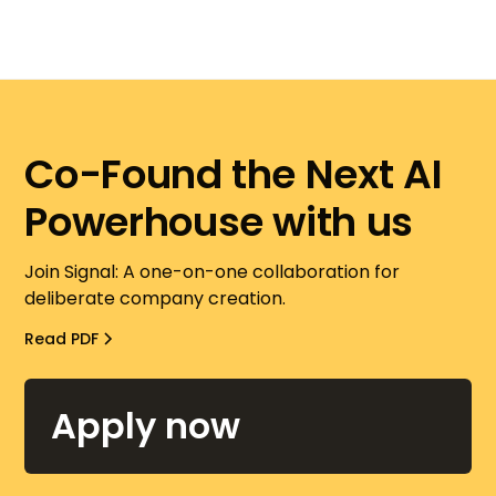
Co-Found the Next AI
Powerhouse with us
Join Signal: A one-on-one collaboration for
deliberate company creation.
Read PDF
Apply now