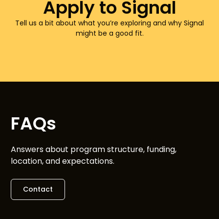
Apply to Signal
Tell us a bit about what you’re exploring and why Signal
might be a good fit.
FAQs
Answers about program structure, funding,
location, and expectations.
Contact