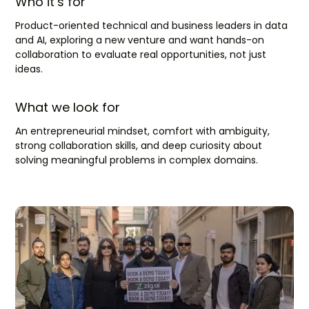
Who it’s for
Product-oriented technical and business leaders in data
and AI, exploring a new venture and want hands-on
collaboration to evaluate real opportunities, not just
ideas.
What we look for
An entrepreneurial mindset, comfort with ambiguity,
strong collaboration skills, and deep curiosity about
solving meaningful problems in complex domains.