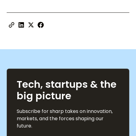
Tech, startups & the
big picture
Subscribe for sharp takes on innovation,
markets, and the forces shaping our
future.