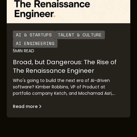
AI & STARTUPS
TALENT & CULTURE
AI ENGINEERING
5
MIN READ
Broad, but Dangerous: The Rise of
The Renaissance Engineer
Who's going to build the next era of AI-driven
software? Kimber Robbins, VP of Product at
portfolio company Ketch, and Mochamad Asri,
leading architect at Nvidia, explain the concept of
the "Renaissance Engineer": their traits, their
Read more
makeup, and their goals.