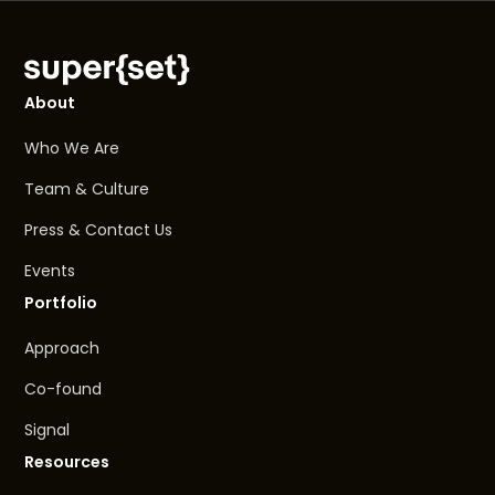
About
Who We Are
Team & Culture
Press & Contact Us
Events
Portfolio
Approach
Co-found
Signal
Resources