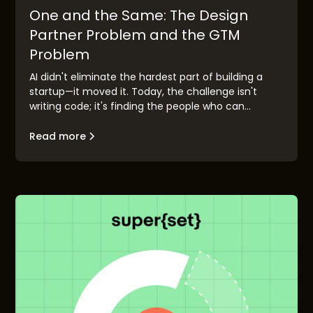
One and the Same: The Design
Partner Problem and the GTM
Problem
AI didn't eliminate the hardest part of building a
startup—it moved it. Today, the challenge isn't
writing code; it's finding the people who can
validate your idea before you race to market.
Design partner discovery has become the new go-
Read more
to-market problem, and the founders who solve it
first will build companies that matter.