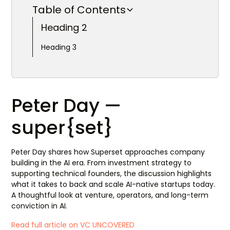
Table of Contents
Heading 2
Heading 3
Peter Day —
super{set}
Peter Day shares how Superset approaches company
building in the AI era. From investment strategy to
supporting technical founders, the discussion highlights
what it takes to back and scale AI-native startups today.
A thoughtful look at venture, operators, and long-term
conviction in AI.
Read full article on VC UNCOVERED