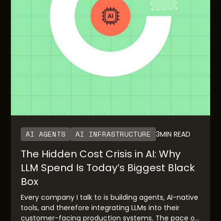
AI AGENTS
AI INFRASTRUCTURE
3
MIN READ
The Hidden Cost Crisis in AI: Why
LLM Spend Is Today’s Biggest Black
Box
Every company I talk to is building agents, AI-native
tools, and therefore integrating LLMs into their
customer-facing production systems. The pace of