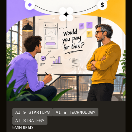
AI & STARTUPS
AI & TECHNOLOGY
AI STRATEGY
5
MIN READ