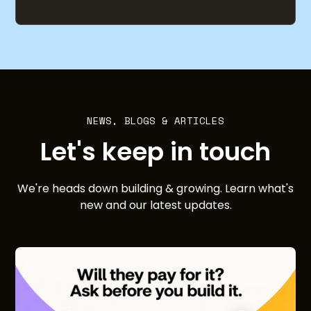
NEWS, BLOGS & ARTICLES
Let's keep in touch
We're heads down building & growing. Learn what's
new and our latest updates.