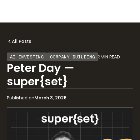
All Posts
AI INVESTING
COMPANY BUILDING
3
MIN READ
Peter Day —
super{set}
Published on
March 3, 2026