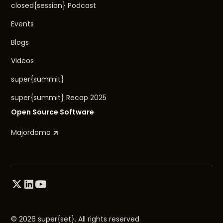
closed{session} Podcast
Events
Blogs
Videos
super{summit}
super{summit} Recap 2025
Open Source Software
Majordomo
© 2026 super{set}. All rights reserved.