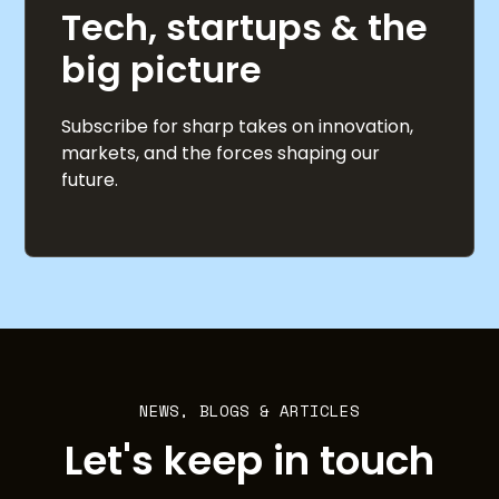
Tech, startups & the
big picture
Subscribe for sharp takes on innovation,
markets, and the forces shaping our
future.
NEWS, BLOGS & ARTICLES
Let's keep in touch