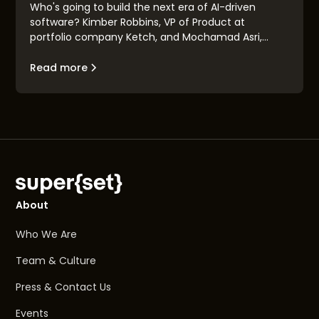
Who's going to build the next era of AI-driven
software? Kimber Robbins, VP of Product at
portfolio company Ketch, and Mochamad Asri,
leading architect at Nvidia, explain the concept of
the "Renaissance Engineer": their traits, their
Read more
makeup, and their goals.
About
Who We Are
Team & Culture
Press & Contact Us
Events