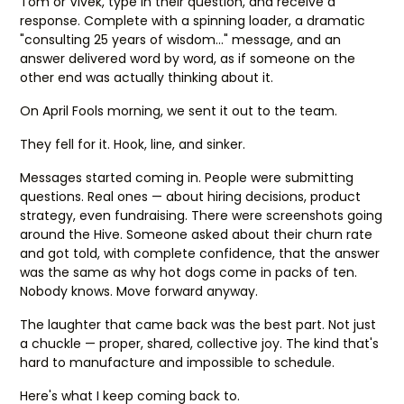
Tom or Vivek, type in their question, and receive a
response. Complete with a spinning loader, a dramatic
"consulting 25 years of wisdom…" message, and an
answer delivered word by word, as if someone on the
other end was actually thinking about it.
On April Fools morning, we sent it out to the team.
They fell for it. Hook, line, and sinker.
Messages started coming in. People were submitting
questions. Real ones — about hiring decisions, product
strategy, even fundraising. There were screenshots going
around the Hive. Someone asked about their churn rate
and got told, with complete confidence, that the answer
was the same as why hot dogs come in packs of ten.
Nobody knows. Move forward anyway.
The laughter that came back was the best part. Not just
a chuckle — proper, shared, collective joy. The kind that's
hard to manufacture and impossible to schedule.
Here's what I keep coming back to.