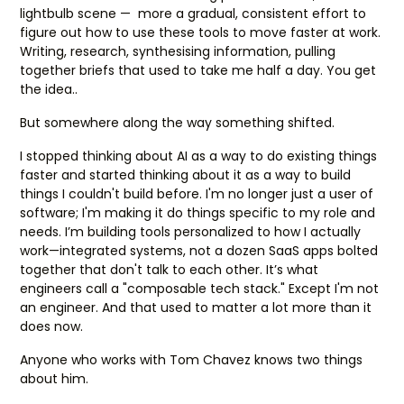
lightbulb scene — more a gradual, consistent effort to
figure out how to use these tools to move faster at work.
Writing, research, synthesising information, pulling
together briefs that used to take me half a day. You get
the idea..
But somewhere along the way something shifted.
I stopped thinking about AI as a way to do existing things
faster and started thinking about it as a way to build
things I couldn't build before. I'm no longer just a user of
software; I'm making it do things specific to my role and
needs. I’m building tools personalized to how I actually
work—integrated systems, not a dozen SaaS apps bolted
together that don't talk to each other. It’s what
engineers call a "composable tech stack." Except I'm not
an engineer. And that used to matter a lot more than it
does now.
Anyone who works with Tom Chavez knows two things
about him.