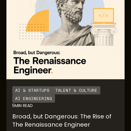
are no guardrails for engineering teams building
the AI native solutions for downstream end users.
AI & STARTUPS
TALENT & CULTURE
AI ENGINEERING
5
MIN READ
Broad, but Dangerous: The Rise of
The Renaissance Engineer