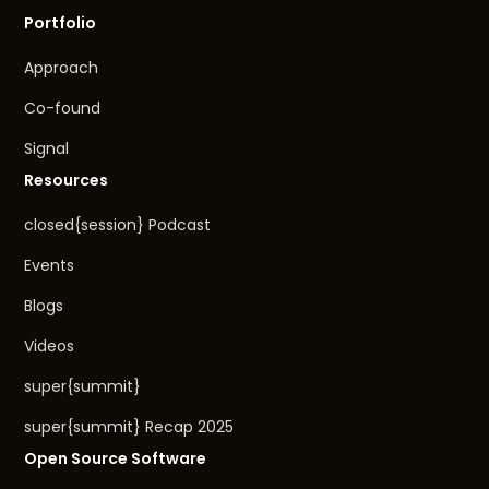
Portfolio
Approach
Co-found
Signal
Resources
closed{session} Podcast
Events
Blogs
Videos
super{summit}
super{summit} Recap 2025
Open Source Software