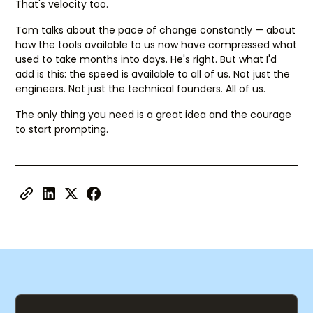
That's velocity too.
Tom talks about the pace of change constantly — about
how the tools available to us now have compressed what
used to take months into days. He's right. But what I'd
add is this: the speed is available to all of us. Not just the
engineers. Not just the technical founders. All of us.
The only thing you need is a great idea and the courage
to start prompting.