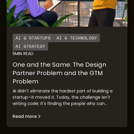
AI & STARTUPS
AI & TECHNOLOGY
AI STRATEGY
5
MIN READ
One and the Same: The Design
Partner Problem and the GTM
Problem
AI didn't eliminate the hardest part of building a
startup—it moved it. Today, the challenge isn't
writing code; it's finding the people who can
validate your idea before you race to market.
Design partner discovery has become the new go-
Read more
to-market problem, and the founders who solve it
first will build companies that matter.