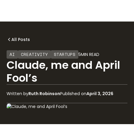
All Posts
AI
CREATIVITY
STARTUPS
5
MIN READ
Claude, me and April
Fool’s
Written by
Ruth Robinson
Published on
April 3, 2026