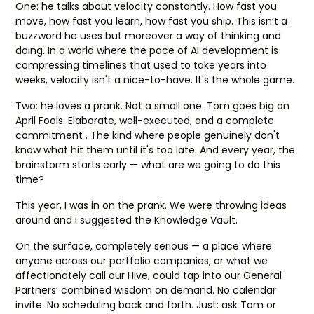
One: he talks about velocity constantly. How fast you
move, how fast you learn, how fast you ship. This isn’t a
buzzword he uses but moreover a way of thinking and
doing. In a world where the pace of AI development is
compressing timelines that used to take years into
weeks, velocity isn't a nice-to-have. It's the whole game.
Two: he loves a prank. Not a small one. Tom goes big on
April Fools. Elaborate, well-executed, and a complete
commitment . The kind where people genuinely don't
know what hit them until it's too late. And every year, the
brainstorm starts early — what are we going to do this
time?
This year, I was in on the prank. We were throwing ideas
around and I suggested the Knowledge Vault.
On the surface, completely serious — a place where
anyone across our portfolio companies, or what we
affectionately call our Hive, could tap into our General
Partners’ combined wisdom on demand. No calendar
invite. No scheduling back and forth. Just: ask Tom or