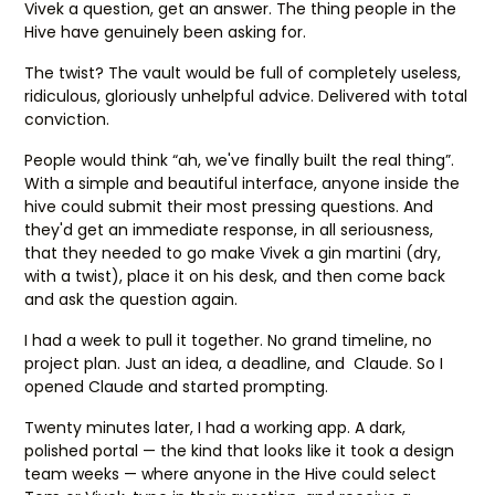
Vivek a question, get an answer. The thing people in the
Hive have genuinely been asking for.
The twist? The vault would be full of completely useless,
ridiculous, gloriously unhelpful advice. Delivered with total
conviction.
People would think “ah, we've finally built the real thing”.
With a simple and beautiful interface, anyone inside the
hive could submit their most pressing questions. And
they'd get an immediate response, in all seriousness,
that they needed to go make Vivek a gin martini (dry,
with a twist), place it on his desk, and then come back
and ask the question again.
I had a week to pull it together. No grand timeline, no
project plan. Just an idea, a deadline, and Claude. So I
opened Claude and started prompting.
Twenty minutes later, I had a working app. A dark,
polished portal — the kind that looks like it took a design
team weeks — where anyone in the Hive could select