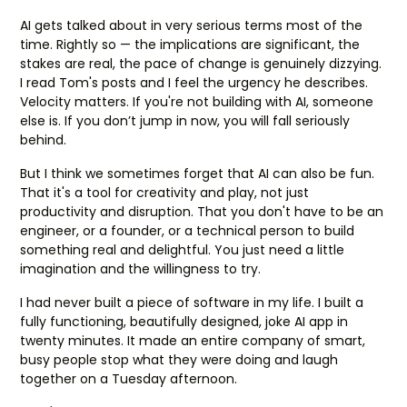
AI gets talked about in very serious terms most of the
time. Rightly so — the implications are significant, the
stakes are real, the pace of change is genuinely dizzying.
I read Tom's posts and I feel the urgency he describes.
Velocity matters. If you're not building with AI, someone
else is. If you don’t jump in now, you will fall seriously
behind.
But I think we sometimes forget that AI can also be fun.
That it's a tool for creativity and play, not just
productivity and disruption. That you don't have to be an
engineer, or a founder, or a technical person to build
something real and delightful. You just need a little
imagination and the willingness to try.
I had never built a piece of software in my life. I built a
fully functioning, beautifully designed, joke AI app in
twenty minutes. It made an entire company of smart,
busy people stop what they were doing and laugh
together on a Tuesday afternoon.