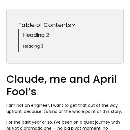
Table of Contents
Heading 2
Heading 3
Claude, me and April
Fool’s
I am not an engineer. I want to get that out of the way
upfront, because it's kind of the whole point of this story.
For the past year or so, I've been on a quiet journey with
AI. Not a dramatic one — no big pivot moment, no