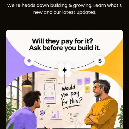
We're heads down building & growing. Learn what's
new and our latest updates.